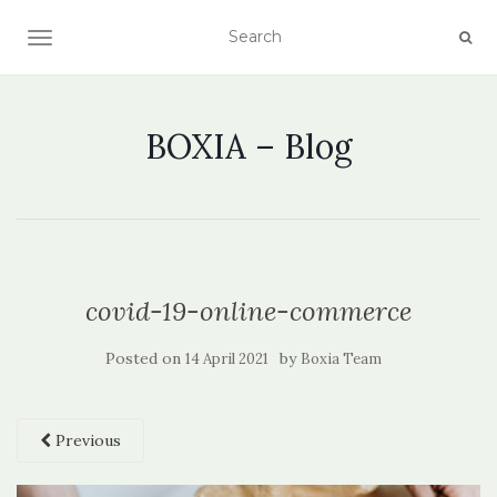
TOGGLE NAVIGATION
BOXIA – Blog
covid-19-online-commerce
Posted on
by
14 April 2021
Boxia Team
Previous