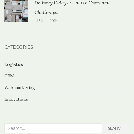
Delivery Delays : How to Overcome
Challenges
- 12 Jun , 2024
CATEGORIES
Logistics
CRM
Web marketing
Innovations
Search
SEARCH