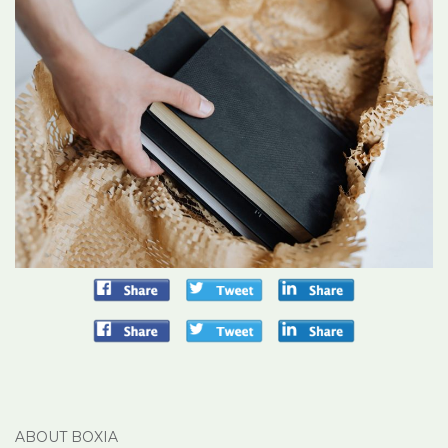
ABOUT BOXIA