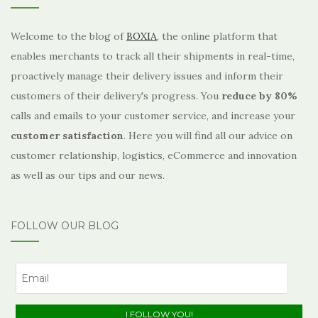
Welcome to the blog of
BOXIA
, the online platform that
enables merchants to track all their shipments in real-time,
proactively manage their delivery issues and inform their
customers of their delivery's progress. You
reduce by 80%
calls and emails to your customer service, and increase your
customer satisfaction
. Here you will find all our advice on
customer relationship, logistics, eCommerce and innovation
as well as our tips and our news.
FOLLOW OUR BLOG