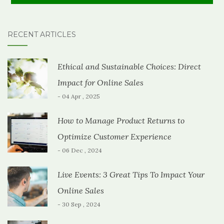
RECENT ARTICLES
Ethical and Sustainable Choices: Direct
Impact for Online Sales
- 04 Apr , 2025
How to Manage Product Returns to
Optimize Customer Experience
- 06 Dec , 2024
Live Events: 3 Great Tips To Impact Your
Online Sales
- 30 Sep , 2024